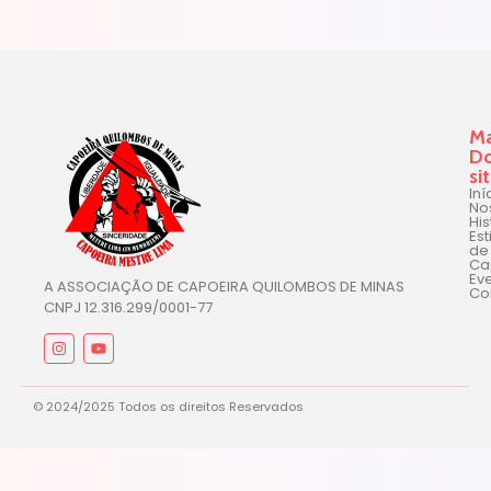
M
D
si
Iní
No
His
Est
de
Ca
Ev
A ASSOCIAÇÃO DE CAPOEIRA QUILOMBOS DE MINAS
Co
CNPJ 12.316.299/0001-77
© 2024/2025 Todos os direitos Reservados