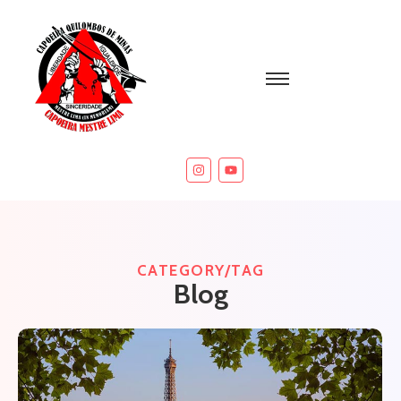
CATEGORY/TAG
Blog